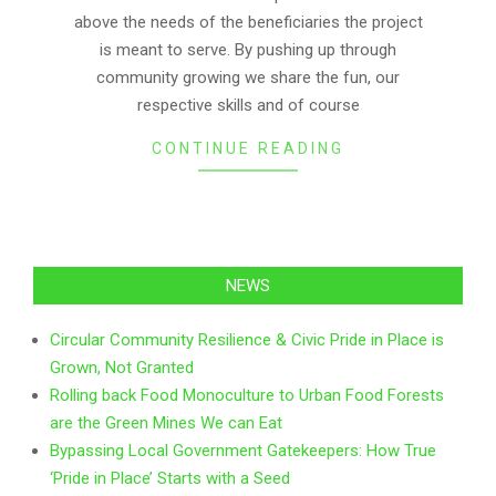
above the needs of the beneficiaries the project
is meant to serve. By pushing up through
community growing we share the fun, our
respective skills and of course
CONTINUE READING
NEWS
Circular Community Resilience & Civic Pride in Place is
Grown, Not Granted
Rolling back Food Monoculture to Urban Food Forests
are the Green Mines We can Eat
Bypassing Local Government Gatekeepers: How True
‘Pride in Place’ Starts with a Seed