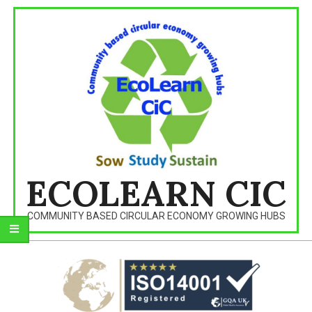
Skip
to
content
ECOLEARN CIC
COMMUNITY BASED CIRCULAR ECONOMY GROWING HUBS