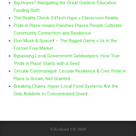
Big Hopes? Navigating the Great Outdoor Education
Funding Shift
The Reality Check: EdTech Hype v Classroom Reality
Pride in Place means Parishes Places People Cultivate
Community Connection and Resilience
Elon Musk & SpaceX – The Rigged Game v Us in the
Former Free Market
Bypassing Local Government Gatekeepers: How True
‘Pride in Place’ Starts with a Seed
Circular Communiqué: Circular Resilience & Civic Pride in
Place is Grown, Not Granted
Breaking Chains: Hyper-Local Food Systems Are the
Only Antidote to Concentrated Greed
© Ecolearn CiC 2026