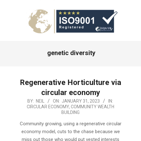
Primary
genetic diversity
Navigation
Menu
Regenerative Horticulture via
circular economy
2023-
BY:
NEIL
ON:
JANUARY 31, 2023
IN:
CIRCULAR ECONOMY
,
COMMUNITY WEALTH
01-
BUILDING
31
Community growing, using a regenerative circular
economy model, cuts to the chase because we
miss out those who would put vested interests