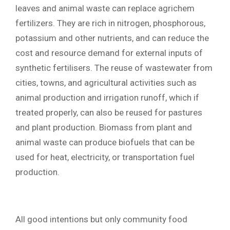
leaves and animal waste can replace agrichem
fertilizers. They are rich in nitrogen, phosphorous,
potassium and other nutrients, and can reduce the
cost and resource demand for external inputs of
synthetic fertilisers.
The reuse of wastewater from
cities, towns, and agricultural activities such as
animal production and irrigation runoff, which if
treated properly, can also be reused for pastures
and plant production. Biomass from plant and
animal waste can produce biofuels that can be
used for heat, electricity, or transportation fuel
production.
All good intentions but only community food