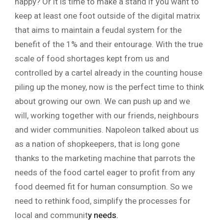
happy? Or it is time to make a stand if you want to
keep at least one foot outside of the digital matrix
that aims to maintain a feudal system for the
benefit of the 1% and their entourage. With the true
scale of food shortages kept from us and
controlled by a cartel already in the counting house
piling up the money, now is the perfect time to think
about growing our own. We can push up and we
will, working together with our friends, neighbours
and wider communities. Napoleon talked about us
as a nation of shopkeepers, that is long gone
thanks to the marketing machine that parrots the
needs of the food cartel eager to profit from any
food deemed fit for human consumption. So we
need to rethink food, simplify the processes for
local and communit
y
needs.