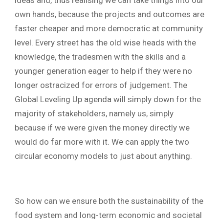
own hands, because the projects and outcomes are
faster cheaper and more democratic at community
level.
Every street has the old wise heads with the
knowledge, the tradesmen with the skills and a
younger generation eager to help if they were no
longer ostracized for errors of judgement. The
Global Leveling Up agenda will simply down for the
majority of stakeholders, namely us, simply
because if we were given the money directly we
would do far more with it. We can apply the two
circular economy models to just about anything.
So how can we ensure both the sustainability of the
food system and long-term economic and societal