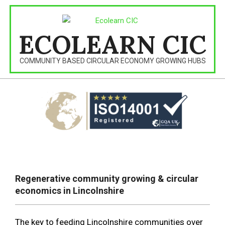
Skip
to
content
ECOLEARN CIC
COMMUNITY BASED CIRCULAR ECONOMY GROWING HUBS
Primary
Navigation
Regenerative community growing & circular
Menu
economics in Lincolnshire
The key to feeding Lincolnshire communities over