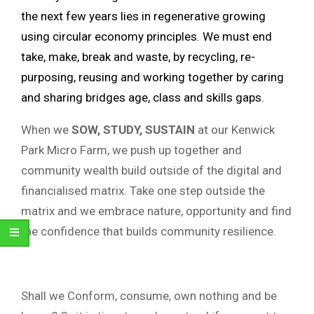
the next few years lies in regenerative growing
using circular economy principles. We must end
take, make, break and waste, by recycling, re-
purposing, reusing and working together by caring
and sharing bridges age, class and skills gaps.
When we
SOW, STUDY, SUSTAIN
at our Kenwick
Park Micro Farm, we push up together and
community wealth build outside of the digital and
financialised matrix. Take one step outside the
matrix and we embrace nature, opportunity and find
the confidence that builds community resilience.
Shall we Conform, consume, own nothing and be