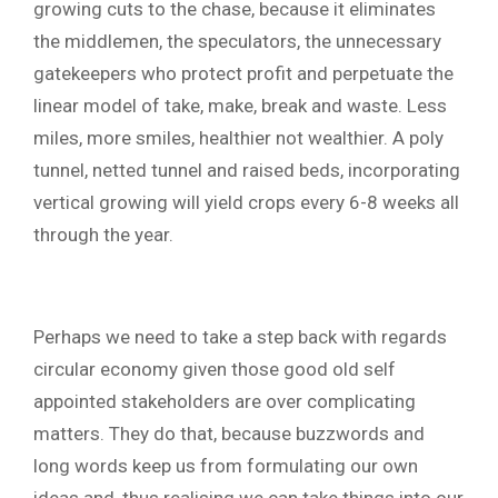
growing cuts to the chase, because it eliminates
the middlemen, the speculators, the unnecessary
gatekeepers who protect profit and perpetuate the
linear model of take, make, break and waste. Less
miles, more smiles, healthier not wealthier. A poly
tunnel, netted tunnel and raised beds, incorporating
vertical growing will yield crops every 6-8 weeks all
through the year.
Perhaps we need to take a step back with regards
circular economy given those good old self
appointed stakeholders are over complicating
matters. They do that, because buzzwords and
long words keep us from formulating our own
ideas and, thus realising we can take things into our