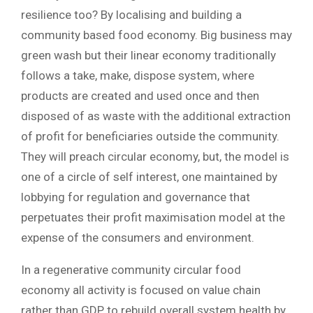
resilience too? By localising and building a
community based food economy. Big business may
green wash but their linear economy traditionally
follows a take, make, dispose system, where
products are created and used once and then
disposed of as waste with the additional extraction
of profit for beneficiaries outside the community.
They will preach circular economy, but, the model is
one of a circle of self interest, one maintained by
lobbying for regulation and governance that
perpetuates their profit maximisation model at the
expense of the consumers and environment.
In a regenerative community circular food
economy all activity is focused on value chain
rather than GDP, to rebuild overall system health by