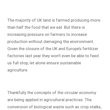
The majority of UK land is farmed producing more
than half the food that we eat. But there is
increasing pressure on farmers to increase
production without damaging the environment.
Given the closure of the UK and Europe’s fertilizer
factories last year they won’t even be able to feed
us full stop, let alone ensure sustainable
agriculture.
Thankfully the concepts of the circular economy
are being applied in agricultural practices. The
conversion of biological waste such as crop stalks,