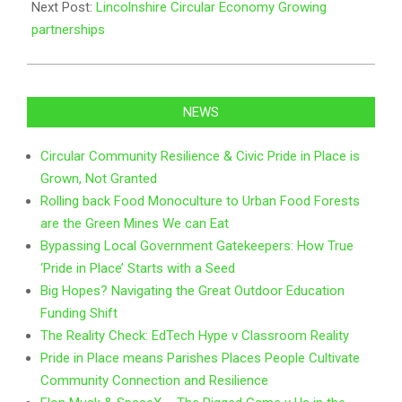
Next Post:
Lincolnshire Circular Economy Growing
partnerships
NEWS
Circular Community Resilience & Civic Pride in Place is
Grown, Not Granted
Rolling back Food Monoculture to Urban Food Forests
are the Green Mines We can Eat
Bypassing Local Government Gatekeepers: How True
‘Pride in Place’ Starts with a Seed
Big Hopes? Navigating the Great Outdoor Education
Funding Shift
The Reality Check: EdTech Hype v Classroom Reality
Pride in Place means Parishes Places People Cultivate
Community Connection and Resilience