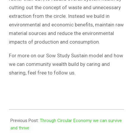
cutting out the concept of waste and unnecessary
extraction from the circle. Instead we build in
environmental and economic benefits, maintain raw
material sources and reduce the environmental
impacts of production and consumption.
For more on our Sow Study Sustain model and how
we can community wealth build by caring and
sharing, feel free to follow us.
2023-
01-
Previous Post:
Through Circular Economy we can survive
27
and thrive