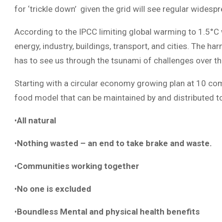
for ‘trickle down’ given the grid will see regular wide
According to the IPCC limiting global warming to 1.5°C w
energy, industry, buildings, transport, and cities. The 
has to see us through the tsunami of challenges over th
Starting with a circular economy growing plan at 10 com
food model that can be maintained by and distributed 
•
All natural
•
Nothing wasted – an end to take brake and waste.
•
Communities working together
•
No one is excluded
•
Boundless Mental and physical health benefits