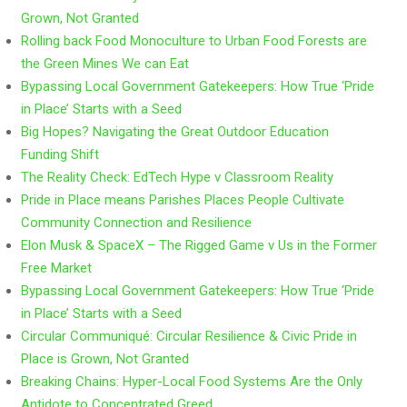
Grown, Not Granted
Rolling back Food Monoculture to Urban Food Forests are
the Green Mines We can Eat
Bypassing Local Government Gatekeepers: How True ‘Pride
in Place’ Starts with a Seed
Big Hopes? Navigating the Great Outdoor Education
Funding Shift
The Reality Check: EdTech Hype v Classroom Reality
Pride in Place means Parishes Places People Cultivate
Community Connection and Resilience
Elon Musk & SpaceX – The Rigged Game v Us in the Former
Free Market
Bypassing Local Government Gatekeepers: How True ‘Pride
in Place’ Starts with a Seed
Circular Communiqué: Circular Resilience & Civic Pride in
Place is Grown, Not Granted
Breaking Chains: Hyper-Local Food Systems Are the Only
Antidote to Concentrated Greed