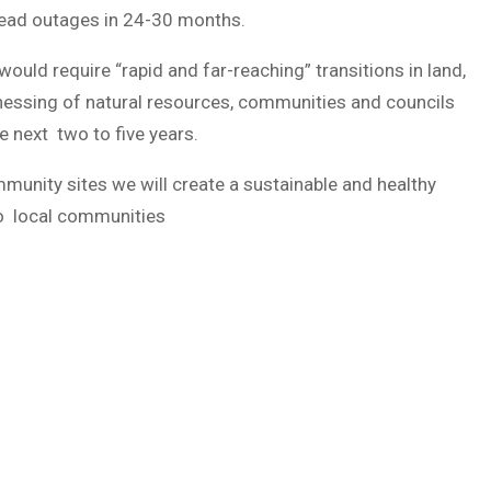
spread outages in 24-30 months.
ould require “rapid and far-reaching” transitions in land,
harnessing of natural resources, communities and councils
e next two to five years.
munity sites we will create a sustainable and healthy
to local communities