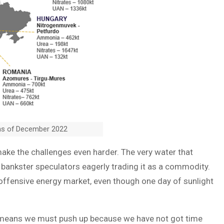
as of December 2022
ke the challenges even harder. The very water that
 bankster speculators eagerly trading it as a commodity.
 offensive energy market, even though one day of sunlight
s means we must push up because we have not got time