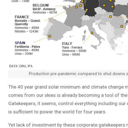
Production pre-pandemic compared to shut downs 
The 40 year grand solar minimum and climate change ma
comes from our skies is already becoming a tool of the
Gatekeepers, it seems, control everything including our
is sufficient to power the world for four years.
Yet lack of investment by these corporate gatekeeper