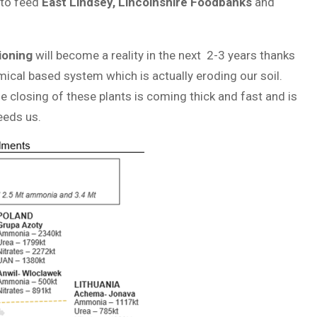
to feed
East Lindsey, Lincolnshire Foodbanks
and
tioning
will become a reality in the next 2-3 years thanks
mical based system which is actually eroding our soil.
e closing of these plants is coming thick and fast and is
eeds us.