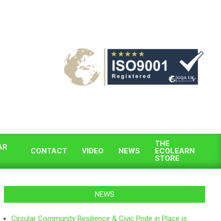
THE
AR
CONTACT
VIDEO
NEWS
ECOLEARN
STORE
NEWS
Circular Community Resilience & Civic Pride in Place is