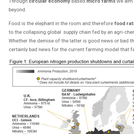
Through
circular economy
based
micro farms
we aim 
beyond.
Food is the elephant in the room and therefore
food ra
to the collapsing global supply chain fed by an agri-che
Whether the demise of the latter is good news or bad th
certainly bad news for the current farming model that f