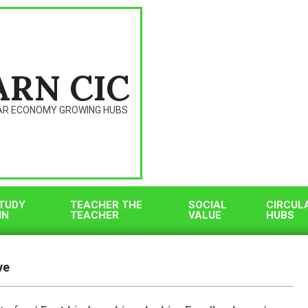
ARN CIC
AR ECONOMY GROWING HUBS
TUDY
TEACHER THE
SOCIAL
CIRCUL
IN
TEACHER
VALUE
HUBS
ve