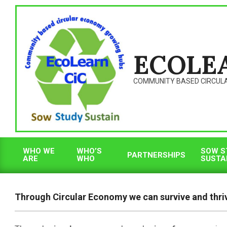
Skip
to
content
ECOLE
COMMUNITY BASED CIRCUL
WHO WE
WHO’S
SOW S
PARTNERSHIPS
ARE
WHO
SUSTA
Primary
Navigation
Menu
Through Circular Economy we can survive and thri