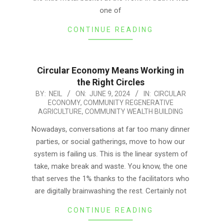
one of
CONTINUE READING
Circular Economy Means Working in
the Right Circles
2024-
BY:
NEIL
ON:
JUNE 9, 2024
IN:
CIRCULAR
ECONOMY
,
COMMUNITY REGENERATIVE
06-
AGRICULTURE
,
COMMUNITY WEALTH BUILDING
09
Nowadays, conversations at far too many dinner
parties, or social gatherings, move to how our
system is failing us. This is the linear system of
take, make break and waste. You know, the one
that serves the 1% thanks to the facilitators who
are digitally brainwashing the rest. Certainly not
CONTINUE READING