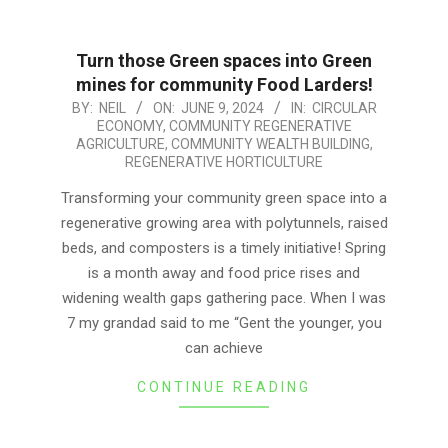
Turn those Green spaces into Green
mines for community Food Larders!
2024-
BY:
NEIL
ON:
JUNE 9, 2024
IN:
CIRCULAR
ECONOMY
,
COMMUNITY REGENERATIVE
06-
AGRICULTURE
,
COMMUNITY WEALTH BUILDING
,
09
REGENERATIVE HORTICULTURE
Transforming your community green space into a
regenerative growing area with polytunnels, raised
beds, and composters is a timely initiative! Spring
is a month away and food price rises and
widening wealth gaps gathering pace. When I was
7 my grandad said to me “Gent the younger, you
can achieve
CONTINUE READING