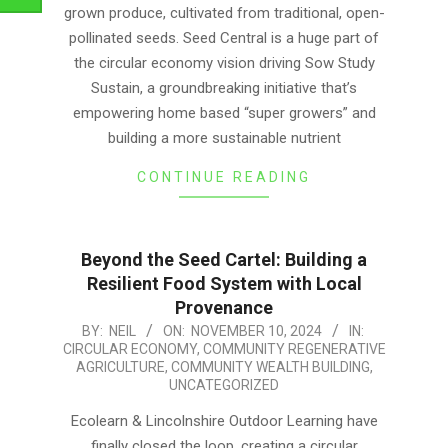
grown produce, cultivated from traditional, open-
pollinated seeds. Seed Central is a huge part of
the circular economy vision driving Sow Study
Sustain, a groundbreaking initiative that’s
empowering home based “super growers” and
building a more sustainable nutrient
CONTINUE READING
Beyond the Seed Cartel: Building a
Resilient Food System with Local
Provenance
2024-
BY:
NEIL
ON:
NOVEMBER 10, 2024
IN:
CIRCULAR ECONOMY
,
COMMUNITY REGENERATIVE
11-
AGRICULTURE
,
COMMUNITY WEALTH BUILDING
,
10
UNCATEGORIZED
Ecolearn & Lincolnshire Outdoor Learning have
finally closed the loop, creating a circular