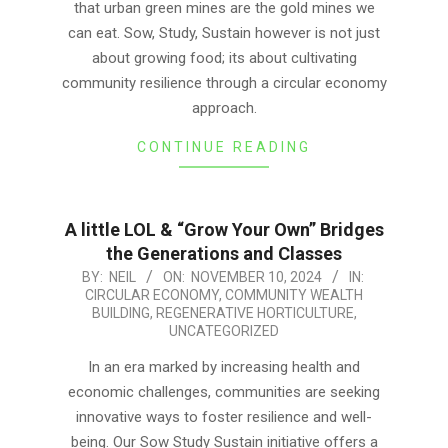
that urban green mines are the gold mines we
can eat. Sow, Study, Sustain however is not just
about growing food; its about cultivating
community resilience through a circular economy
approach.
CONTINUE READING
A little LOL & “Grow Your Own” Bridges
the Generations and Classes
2024-
BY:
NEIL
ON:
NOVEMBER 10, 2024
IN:
CIRCULAR ECONOMY
,
COMMUNITY WEALTH
11-
BUILDING
,
REGENERATIVE HORTICULTURE
,
10
UNCATEGORIZED
In an era marked by increasing health and
economic challenges, communities are seeking
innovative ways to foster resilience and well-
being. Our Sow Study Sustain initiative offers a