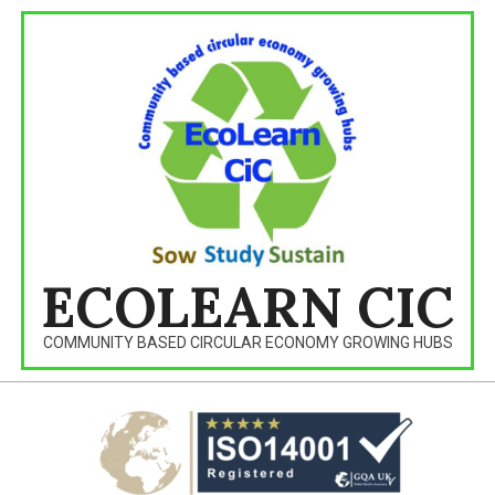
Skip
to
content
ECOLEARN CIC
COMMUNITY BASED CIRCULAR ECONOMY GROWING HUBS