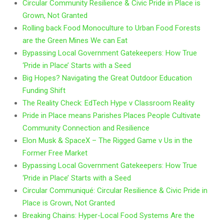
Circular Community Resilience & Civic Pride in Place is
Grown, Not Granted
Rolling back Food Monoculture to Urban Food Forests
are the Green Mines We can Eat
Bypassing Local Government Gatekeepers: How True
‘Pride in Place’ Starts with a Seed
Big Hopes? Navigating the Great Outdoor Education
Funding Shift
The Reality Check: EdTech Hype v Classroom Reality
Pride in Place means Parishes Places People Cultivate
Community Connection and Resilience
Elon Musk & SpaceX – The Rigged Game v Us in the
Former Free Market
Bypassing Local Government Gatekeepers: How True
‘Pride in Place’ Starts with a Seed
Circular Communiqué: Circular Resilience & Civic Pride in
Place is Grown, Not Granted
Breaking Chains: Hyper-Local Food Systems Are the