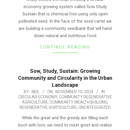
economy growing system called Sow Study
Sustain that is chemical free using only open
pollinated seed. In the face of the seed cartel we
are building a community seedbank that will hand
down natural and nutritious food
CONTINUE READING
Sow, Study, Sustain: Growing
Community and Circularity in the Urban
Landscape
2024-
BY:
NEIL
ON:
NOVEMBER 10, 2024
IN:
CIRCULAR ECONOMY
,
COMMUNITY REGENERATIVE
11-
AGRICULTURE
,
COMMUNITY WEALTH BUILDING
,
10
REGENERATIVE HORTICULTURE
,
UNCATEGORIZED
While the great and the greedy are filling each
boot with loot, we need to meet greet and realise