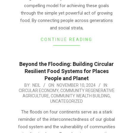
compelling model for achieving these goals
through the simple yet powerful act of growing
food. By connecting people across generations
and social strata,
CONTINUE READING
Beyond the Flooding: Building Circular
Resilient Food Systems for Places
People and Planet
2024-
BY:
NEIL
ON:
NOVEMBER 10, 2024
IN:
CIRCULAR ECONOMY
,
COMMUNITY REGENERATIVE
11-
AGRICULTURE
,
COMMUNITY WEALTH BUILDING
,
10
UNCATEGORIZED
The floods on four continents serve as a stark
reminder of the interconnectedness of our global
food system and the vulnerability of communities