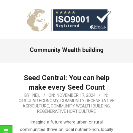
Primary
Community Wealth building
Navigation
Menu
Seed Central: You can help
make every Seed Count
2024-
BY:
NEIL
ON:
NOVEMBER 17, 2024
IN:
CIRCULAR ECONOMY
,
COMMUNITY REGENERATIVE
11-
AGRICULTURE
,
COMMUNITY WEALTH BUILDING
,
17
REGENERATIVE HORTICULTURE
Imagine a future where urban or rural
communities thrive on local nutrient-rich, locally