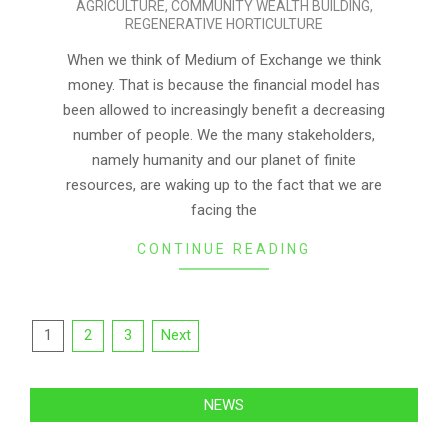
AGRICULTURE
,
COMMUNITY WEALTH BUILDING
,
09
REGENERATIVE HORTICULTURE
When we think of Medium of Exchange we think
money. That is because the financial model has
been allowed to increasingly benefit a decreasing
number of people. We the many stakeholders,
namely humanity and our planet of finite
resources, are waking up to the fact that we are
facing the
CONTINUE READING
Posts
1
2
3
Next
pagination
NEWS