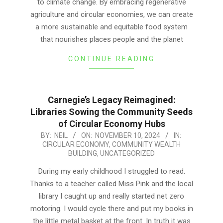
to climate change. By embracing regenerative
agriculture and circular economies, we can create
a more sustainable and equitable food system
that nourishes places people and the planet
CONTINUE READING
Carnegie’s Legacy Reimagined:
Libraries Sowing the Community Seeds
of Circular Economy Hubs
2024-
BY:
NEIL
ON:
NOVEMBER 10, 2024
IN:
CIRCULAR ECONOMY
,
COMMUNITY WEALTH
11-
BUILDING
,
UNCATEGORIZED
10
During my early childhood I struggled to read.
Thanks to a teacher called Miss Pink and the local
library I caught up and really started net zero
motoring. I would cycle there and put my books in
the little metal basket at the front. In truth it was