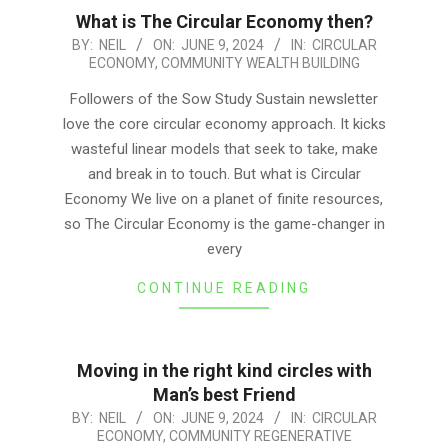
What is The Circular Economy then?
2024-
BY:
NEIL
ON:
JUNE 9, 2024
IN:
CIRCULAR
ECONOMY
,
COMMUNITY WEALTH BUILDING
06-
09
Followers of the Sow Study Sustain newsletter
love the core circular economy approach. It kicks
wasteful linear models that seek to take, make
and break in to touch. But what is Circular
Economy We live on a planet of finite resources,
so The Circular Economy is the game-changer in
every
CONTINUE READING
Moving in the right kind circles with
Man’s best Friend
2024-
BY:
NEIL
ON:
JUNE 9, 2024
IN:
CIRCULAR
ECONOMY
,
COMMUNITY REGENERATIVE
06-