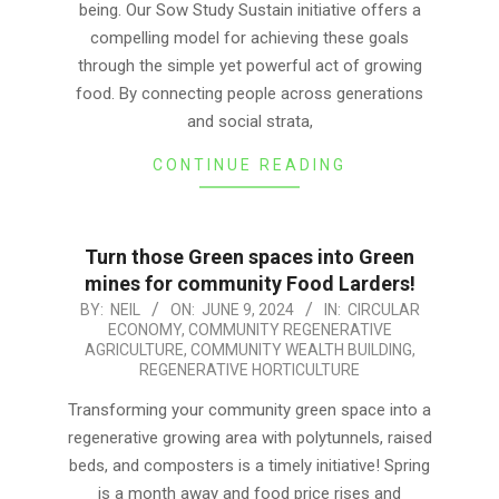
being. Our Sow Study Sustain initiative offers a
compelling model for achieving these goals
through the simple yet powerful act of growing
food. By connecting people across generations
and social strata,
CONTINUE READING
Turn those Green spaces into Green
mines for community Food Larders!
2024-
BY:
NEIL
ON:
JUNE 9, 2024
IN:
CIRCULAR
ECONOMY
,
COMMUNITY REGENERATIVE
06-
AGRICULTURE
,
COMMUNITY WEALTH BUILDING
,
09
REGENERATIVE HORTICULTURE
Transforming your community green space into a
regenerative growing area with polytunnels, raised
beds, and composters is a timely initiative! Spring
is a month away and food price rises and