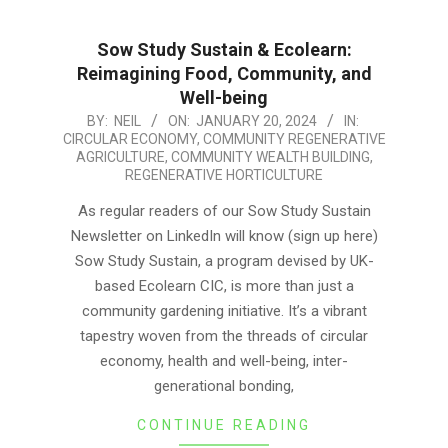
Sow Study Sustain & Ecolearn:
Reimagining Food, Community, and
Well-being
2024-
BY:
NEIL
ON:
JANUARY 20, 2024
IN:
CIRCULAR ECONOMY
,
COMMUNITY REGENERATIVE
01-
AGRICULTURE
,
COMMUNITY WEALTH BUILDING
,
20
REGENERATIVE HORTICULTURE
As regular readers of our Sow Study Sustain
Newsletter on LinkedIn will know (sign up here)
Sow Study Sustain, a program devised by UK-
based Ecolearn CIC, is more than just a
community gardening initiative. It’s a vibrant
tapestry woven from the threads of circular
economy, health and well-being, inter-
generational bonding,
CONTINUE READING