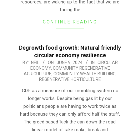
resources, are waking up to the fact that we are
facing the
CONTINUE READING
Degrowth food growth: Natural friendly
circular economy resilience
2024-
BY:
NEIL
ON:
JUNE 9, 2024
IN:
CIRCULAR
ECONOMY
,
COMMUNITY REGENERATIVE
06-
AGRICULTURE
,
COMMUNITY WEALTH BUILDING
,
09
REGENERATIVE HORTICULTURE
GDP as a measure of our crumbling system no
longer works. Despite being gas lit by our
politicians people are having to work twice as
hard because they can only afford half the stuff.
The greed based ‘kick the can down the road’
linear model of take make, break and