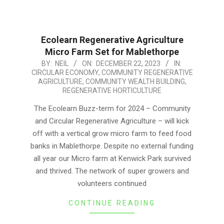
Ecolearn Regenerative Agriculture
Micro Farm Set for Mablethorpe
2023-
BY:
NEIL
ON:
DECEMBER 22, 2023
IN:
CIRCULAR ECONOMY
,
COMMUNITY REGENERATIVE
12-
AGRICULTURE
,
COMMUNITY WEALTH BUILDING
,
22
REGENERATIVE HORTICULTURE
The Ecolearn Buzz-term for 2024 – Community
and Circular Regenerative Agriculture – will kick
off with a vertical grow micro farm to feed food
banks in Mablethorpe. Despite no external funding
all year our Micro farm at Kenwick Park survived
and thrived. The network of super growers and
volunteers continued
CONTINUE READING