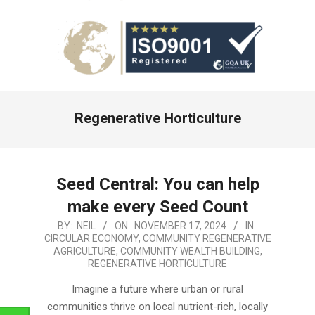
Primary
Regenerative Horticulture
Navigation
Menu
Seed Central: You can help
make every Seed Count
2024-
BY:
NEIL
ON:
NOVEMBER 17, 2024
IN:
CIRCULAR ECONOMY
,
COMMUNITY REGENERATIVE
11-
AGRICULTURE
,
COMMUNITY WEALTH BUILDING
,
17
REGENERATIVE HORTICULTURE
Imagine a future where urban or rural
communities thrive on local nutrient-rich, locally