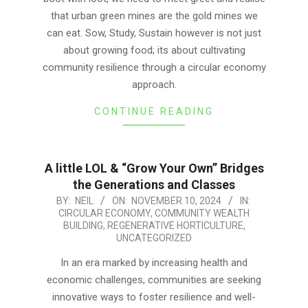
that urban green mines are the gold mines we
can eat. Sow, Study, Sustain however is not just
about growing food; its about cultivating
community resilience through a circular economy
approach.
CONTINUE READING
A little LOL & “Grow Your Own” Bridges
the Generations and Classes
2024-
BY:
NEIL
ON:
NOVEMBER 10, 2024
IN:
CIRCULAR ECONOMY
,
COMMUNITY WEALTH
11-
BUILDING
,
REGENERATIVE HORTICULTURE
,
10
UNCATEGORIZED
In an era marked by increasing health and
economic challenges, communities are seeking
innovative ways to foster resilience and well-