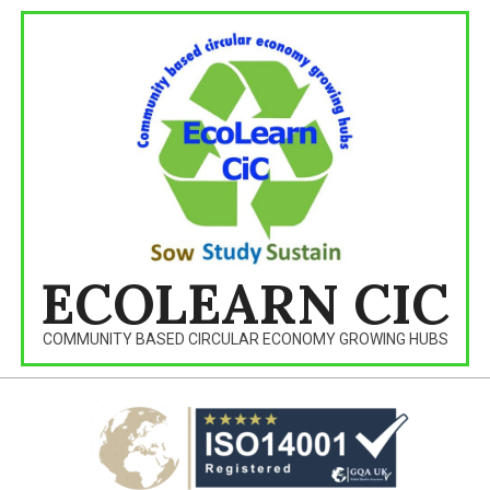
Skip
to
content
ECOLEARN CIC
COMMUNITY BASED CIRCULAR ECONOMY GROWING HUBS