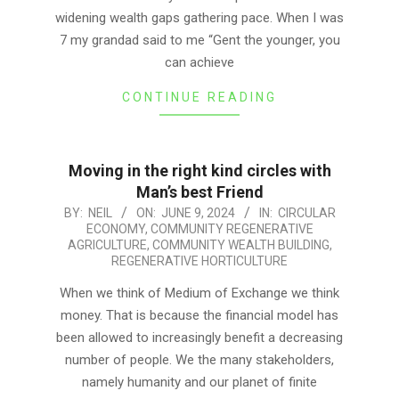
widening wealth gaps gathering pace. When I was
7 my grandad said to me “Gent the younger, you
can achieve
CONTINUE READING
Moving in the right kind circles with
Man’s best Friend
2024-
BY:
NEIL
ON:
JUNE 9, 2024
IN:
CIRCULAR
ECONOMY
,
COMMUNITY REGENERATIVE
06-
AGRICULTURE
,
COMMUNITY WEALTH BUILDING
,
09
REGENERATIVE HORTICULTURE
When we think of Medium of Exchange we think
money. That is because the financial model has
been allowed to increasingly benefit a decreasing
number of people. We the many stakeholders,
namely humanity and our planet of finite