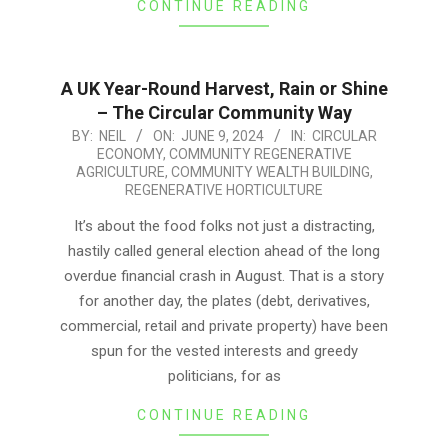
CONTINUE READING
A UK Year-Round Harvest, Rain or Shine
– The Circular Community Way
2024-
BY:
NEIL
ON:
JUNE 9, 2024
IN:
CIRCULAR
ECONOMY
,
COMMUNITY REGENERATIVE
06-
AGRICULTURE
,
COMMUNITY WEALTH BUILDING
,
09
REGENERATIVE HORTICULTURE
It’s about the food folks not just a distracting,
hastily called general election ahead of the long
overdue financial crash in August. That is a story
for another day, the plates (debt, derivatives,
commercial, retail and private property) have been
spun for the vested interests and greedy
politicians, for as
CONTINUE READING