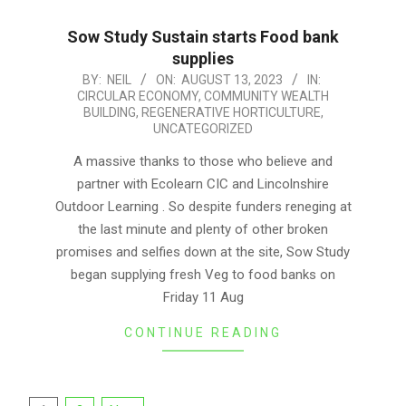
Sow Study Sustain starts Food bank
supplies
2023-
BY:
NEIL
ON:
AUGUST 13, 2023
IN:
CIRCULAR ECONOMY
,
COMMUNITY WEALTH
08-
BUILDING
,
REGENERATIVE HORTICULTURE
,
13
UNCATEGORIZED
A massive thanks to those who believe and
partner with Ecolearn CIC and Lincolnshire
Outdoor Learning . So despite funders reneging at
the last minute and plenty of other broken
promises and selfies down at the site, Sow Study
began supplying fresh Veg to food banks on
Friday 11 Aug
CONTINUE READING