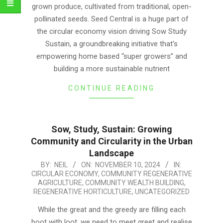
grown produce, cultivated from traditional, open-
pollinated seeds. Seed Central is a huge part of
the circular economy vision driving Sow Study
Sustain, a groundbreaking initiative that’s
empowering home based “super growers” and
building a more sustainable nutrient
CONTINUE READING
Sow, Study, Sustain: Growing
Community and Circularity in the Urban
Landscape
2024-
BY:
NEIL
ON:
NOVEMBER 10, 2024
IN:
CIRCULAR ECONOMY
,
COMMUNITY REGENERATIVE
11-
AGRICULTURE
,
COMMUNITY WEALTH BUILDING
,
10
REGENERATIVE HORTICULTURE
,
UNCATEGORIZED
While the great and the greedy are filling each
boot with loot, we need to meet greet and realise