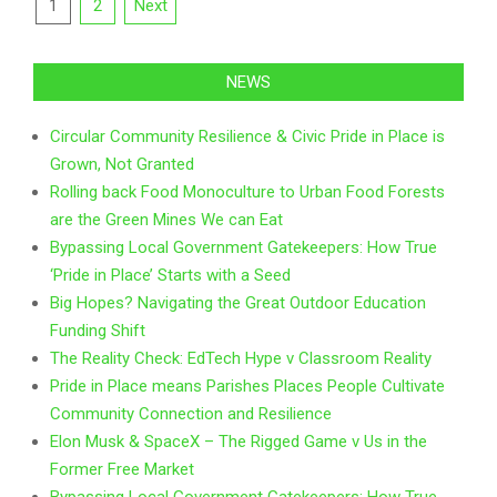
Posts
1
2
Next
pagination
NEWS
Circular Community Resilience & Civic Pride in Place is
Grown, Not Granted
Rolling back Food Monoculture to Urban Food Forests
are the Green Mines We can Eat
Bypassing Local Government Gatekeepers: How True
‘Pride in Place’ Starts with a Seed
Big Hopes? Navigating the Great Outdoor Education
Funding Shift
The Reality Check: EdTech Hype v Classroom Reality
Pride in Place means Parishes Places People Cultivate
Community Connection and Resilience
Elon Musk & SpaceX – The Rigged Game v Us in the
Former Free Market
Bypassing Local Government Gatekeepers: How True