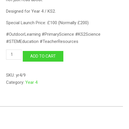
Designed for Year 4 / KS2.
Special Launch Price: £100 (Normally £200)
#OutdoorLearning #PrimaryScience #KS2Science
#STEMEducation #TeacherResources
Year
ADD TO CART
4
Lesson
09
SKU:
yr4/9
quantity
Category:
Year 4