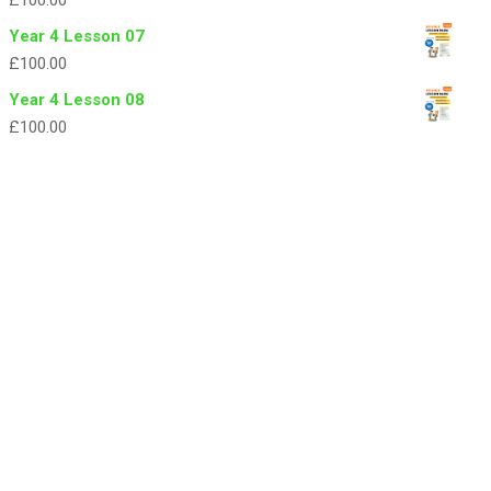
£
100.00
Year 4 Lesson 07
£
100.00
Year 4 Lesson 08
£
100.00