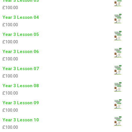
Year 3 Lesson 03
£
100.00
Year 3 Lesson 04
£
100.00
Year 3 Lesson 05
£
100.00
Year 3 Lesson 06
£
100.00
Year 3 Lesson 07
£
100.00
Year 3 Lesson 08
£
100.00
Year 3 Lesson 09
£
100.00
Year 3 Lesson 10
£
100.00