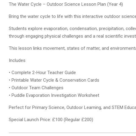
The Water Cycle – Outdoor Science Lesson Plan (Year 4)
Bring the water cycle to life with this interactive outdoor scien
Students explore evaporation, condensation, precipitation, collec
through engaging physical challenges and a real scientific invest
This lesson links movement, states of matter, and environment
Includes
• Complete 2-Hour Teacher Guide
• Printable Water Cycle & Conservation Cards
• Outdoor Team Challenges
• Puddle Evaporation Investigation Worksheet
Perfect for Primary Science, Outdoor Learning, and STEM Educa
Special Launch Price: £100 (Regular £200)