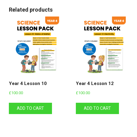
Related products
Year 4 Lesson 10
Year 4 Lesson 12
£
100.00
£
100.00
ADD TO CART
ADD TO CART