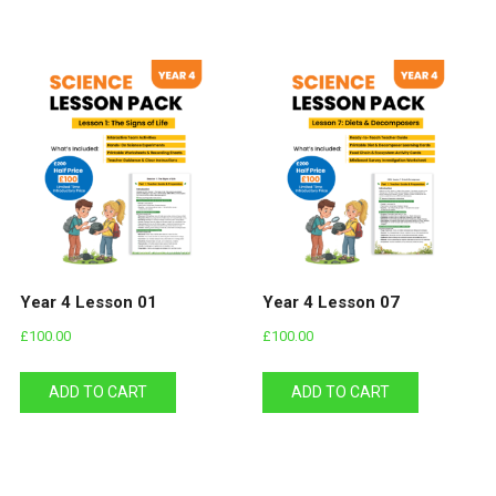
Year 4 Lesson 01
Year 4 Lesson 07
£
100.00
£
100.00
ADD TO CART
ADD TO CART