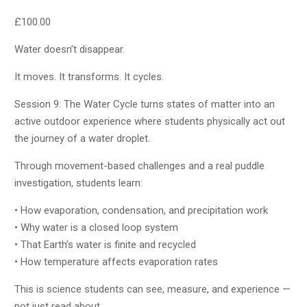
£
100.00
Water doesn’t disappear.
It moves. It transforms. It cycles.
Session 9: The Water Cycle turns states of matter into an
active outdoor experience where students physically act out
the journey of a water droplet.
Through movement-based challenges and a real puddle
investigation, students learn:
• How evaporation, condensation, and precipitation work
• Why water is a closed loop system
• That Earth’s water is finite and recycled
• How temperature affects evaporation rates
This is science students can see, measure, and experience —
not just read about.