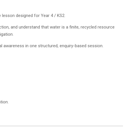
ce lesson designed for Year 4 / KS2.
tion, and understand that water is a finite, recycled resource
igation.
al awareness in one structured, enquiry-based session.
tion.