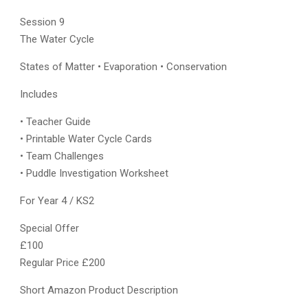
Session 9
The Water Cycle
States of Matter • Evaporation • Conservation
Includes
• Teacher Guide
• Printable Water Cycle Cards
• Team Challenges
• Puddle Investigation Worksheet
For Year 4 / KS2
Special Offer
£100
Regular Price £200
Short Amazon Product Description