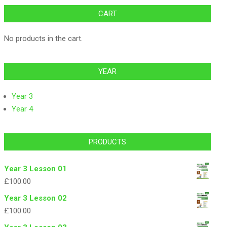
CART
No products in the cart.
YEAR
Year 3
Year 4
PRODUCTS
Year 3 Lesson 01
£
100.00
Year 3 Lesson 02
£
100.00