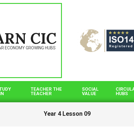
ARN CIC
AR ECONOMY GROWING HUBS
TUDY
TEACHER THE
SOCIAL
CIRCUL
IN
TEACHER
VALUE
HUBS
Year 4 Lesson 09