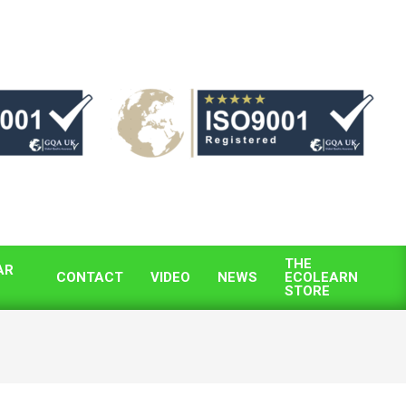
THE
AR
CONTACT
VIDEO
NEWS
ECOLEARN
STORE