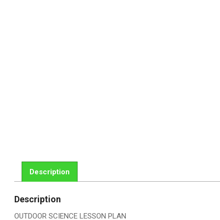
Description
Description
OUTDOOR SCIENCE LESSON PLAN