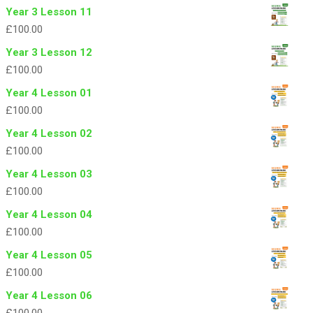
Year 3 Lesson 11
£
100.00
Year 3 Lesson 12
£
100.00
Year 4 Lesson 01
£
100.00
Year 4 Lesson 02
£
100.00
Year 4 Lesson 03
£
100.00
Year 4 Lesson 04
£
100.00
Year 4 Lesson 05
£
100.00
Year 4 Lesson 06