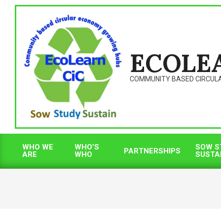
Skip
to
content
ECOLE
COMMUNITY BASED CIRCUL
WHO WE
WHO’S
SOW S
PARTNERSHIPS
ARE
WHO
SUSTA
Primary
Navigation
Menu