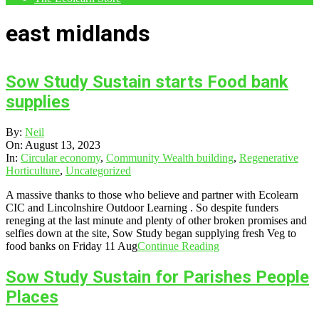
east midlands
Sow Study Sustain starts Food bank
supplies
2023-
By:
Neil
08-
On:
August 13, 2023
13
In:
Circular economy
,
Community Wealth building
,
Regenerative
Horticulture
,
Uncategorized
A massive thanks to those who believe and partner with Ecolearn
CIC and Lincolnshire Outdoor Learning . So despite funders
reneging at the last minute and plenty of other broken promises and
selfies down at the site, Sow Study began supplying fresh Veg to
food banks on Friday 11 Aug
Continue Reading
Sow Study Sustain for Parishes People
Places