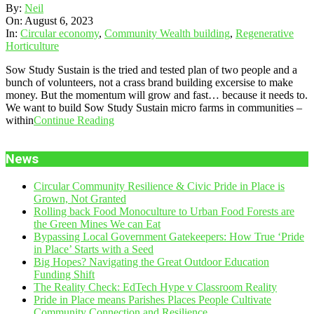
2023-
By:
Neil
08-
On:
August 6, 2023
06
In:
Circular economy
,
Community Wealth building
,
Regenerative
Horticulture
Sow Study Sustain is the tried and tested plan of two people and a
bunch of volunteers, not a crass brand building excersise to make
money. But the momentum will grow and fast… because it needs to.
We want to build Sow Study Sustain micro farms in communities –
within
Continue Reading
News
Circular Community Resilience & Civic Pride in Place is
Grown, Not Granted
Rolling back Food Monoculture to Urban Food Forests are
the Green Mines We can Eat
Bypassing Local Government Gatekeepers: How True ‘Pride
in Place’ Starts with a Seed
Big Hopes? Navigating the Great Outdoor Education
Funding Shift
The Reality Check: EdTech Hype v Classroom Reality
Pride in Place means Parishes Places People Cultivate
Community Connection and Resilience