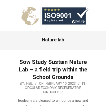
Primary
Nature lab
Navigation
Menu
Sow Study Sustain Nature
Lab – a field trip within the
School Grounds
2023-
BY:
NEIL
ON:
FEBRUARY 10, 2023
IN:
CIRCULAR ECONOMY
,
REGENERATIVE
02-
HORTICULTURE
10
Ecolearn are pleased to announce a new and