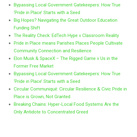
Bypassing Local Government Gatekeepers: How True
‘Pride in Place’ Starts with a Seed
Big Hopes? Navigating the Great Outdoor Education
Funding Shift
The Reality Check: EdTech Hype v Classroom Reality
Pride in Place means Parishes Places People Cultivate
Community Connection and Resilience
Elon Musk & SpaceX – The Rigged Game v Us in the
Former Free Market
Bypassing Local Government Gatekeepers: How True
‘Pride in Place’ Starts with a Seed
Circular Communiqué: Circular Resilience & Civic Pride in
Place is Grown, Not Granted
Breaking Chains: Hyper-Local Food Systems Are the
Only Antidote to Concentrated Greed