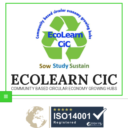
Skip
to
content
ECOLEARN CIC
COMMUNITY BASED CIRCULAR ECONOMY GROWING HUBS