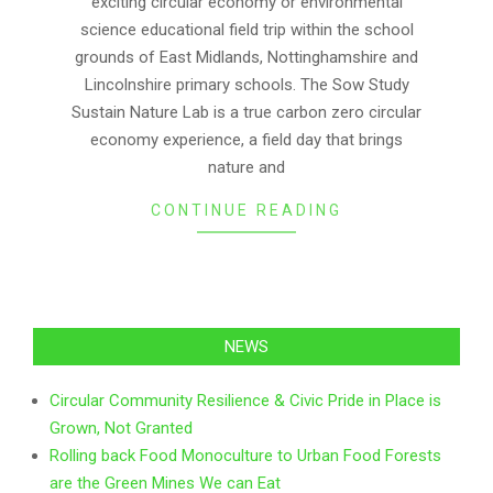
exciting circular economy or environmental
science educational field trip within the school
grounds of East Midlands, Nottinghamshire and
Lincolnshire primary schools. The Sow Study
Sustain Nature Lab is a true carbon zero circular
economy experience, a field day that brings
nature and
CONTINUE READING
NEWS
Circular Community Resilience & Civic Pride in Place is
Grown, Not Granted
Rolling back Food Monoculture to Urban Food Forests
are the Green Mines We can Eat