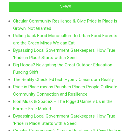
NEWS
Circular Community Resilience & Civic Pride in Place is
Grown, Not Granted
Rolling back Food Monoculture to Urban Food Forests
are the Green Mines We can Eat
Bypassing Local Government Gatekeepers: How True
‘Pride in Place’ Starts with a Seed
Big Hopes? Navigating the Great Outdoor Education
Funding Shift
The Reality Check: EdTech Hype v Classroom Reality
Pride in Place means Parishes Places People Cultivate
Community Connection and Resilience
Elon Musk & SpaceX – The Rigged Game v Us in the
Former Free Market
Bypassing Local Government Gatekeepers: How True
‘Pride in Place’ Starts with a Seed
Circular Communiqué: Circular Resilience & Civic Pride in