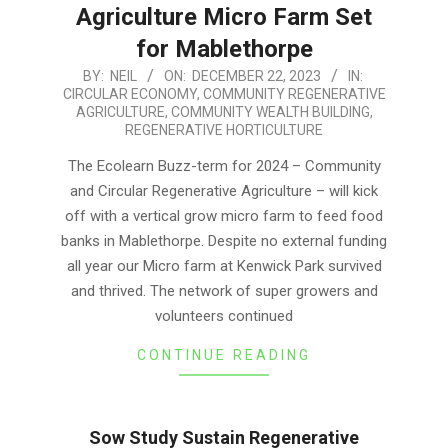
Agriculture Micro Farm Set
for Mablethorpe
2023-
BY:
NEIL
ON:
DECEMBER 22, 2023
IN:
CIRCULAR ECONOMY
,
COMMUNITY REGENERATIVE
12-
AGRICULTURE
,
COMMUNITY WEALTH BUILDING
,
22
REGENERATIVE HORTICULTURE
The Ecolearn Buzz-term for 2024 – Community
and Circular Regenerative Agriculture – will kick
off with a vertical grow micro farm to feed food
banks in Mablethorpe. Despite no external funding
all year our Micro farm at Kenwick Park survived
and thrived. The network of super growers and
volunteers continued
CONTINUE READING
Sow Study Sustain Regenerative