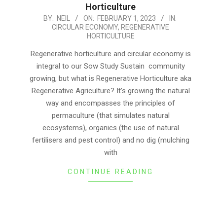
Horticulture
2023-
BY:
NEIL
ON:
FEBRUARY 1, 2023
IN:
CIRCULAR ECONOMY
,
REGENERATIVE
02-
HORTICULTURE
01
Regenerative horticulture and circular economy is
integral to our Sow Study Sustain community
growing, but what is Regenerative Horticulture aka
Regenerative Agriculture? It’s growing the natural
way and encompasses the principles of
permaculture (that simulates natural
ecosystems), organics (the use of natural
fertilisers and pest control) and no dig (mulching
with
CONTINUE READING