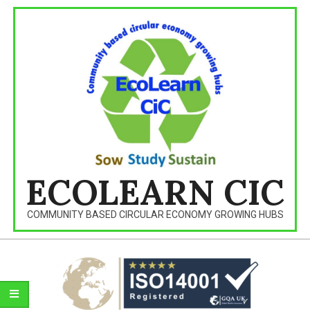
Skip
to
content
ECOLEARN CIC
COMMUNITY BASED CIRCULAR ECONOMY GROWING HUBS